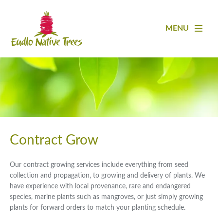
MENU
Contract Grow
Our contract growing services include everything from seed
collection and propagation, to growing and delivery of plants. We
have experience with local provenance, rare and endangered
species, marine plants such as mangroves, or just simply growing
plants for forward orders to match your planting schedule.