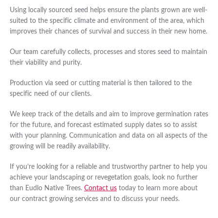
Using locally sourced seed helps ensure the plants grown are well-
suited to the specific climate and environment of the area, which
improves their chances of survival and success in their new home.
Our team carefully collects, processes and stores seed to maintain
their viability and purity.
Production via seed or cutting material is then tailored to the
specific need of our clients.
We keep track of the details and aim to improve germination rates
for the future, and forecast estimated supply dates so to assist
with your planning. Communication and data on all aspects of the
growing will be readily availability.
If you’re looking for a reliable and trustworthy partner to help you
achieve your landscaping or revegetation goals, look no further
than Eudlo Native Trees.
Contact us
today to learn more about
our contract growing services and to discuss your needs.