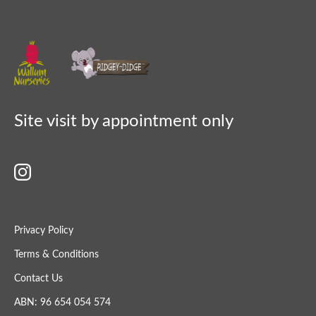
Site visit by appointment only
Privacy Policy
Terms & Conditions
Contact Us
ABN: 96 654 054 574