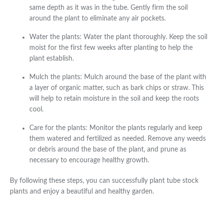
same depth as it was in the tube. Gently firm the soil
around the plant to eliminate any air pockets.
Water the plants: Water the plant thoroughly. Keep the soil
moist for the first few weeks after planting to help the
plant establish.
Mulch the plants: Mulch around the base of the plant with
a layer of organic matter, such as bark chips or straw. This
will help to retain moisture in the soil and keep the roots
cool.
Care for the plants: Monitor the plants regularly and keep
them watered and fertilized as needed. Remove any weeds
or debris around the base of the plant, and prune as
necessary to encourage healthy growth.
By following these steps, you can successfully plant tube stock
plants and enjoy a beautiful and healthy garden.