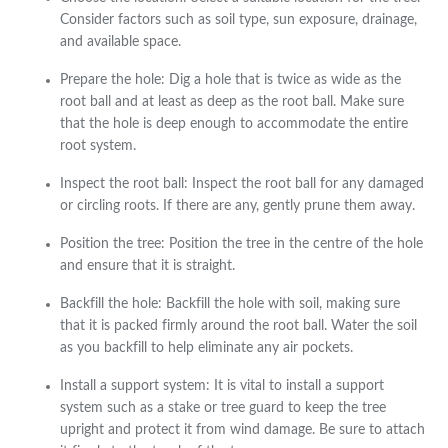
Consider factors such as soil type, sun exposure, drainage,
and available space.
Prepare the hole: Dig a hole that is twice as wide as the
root ball and at least as deep as the root ball. Make sure
that the hole is deep enough to accommodate the entire
root system.
Inspect the root ball: Inspect the root ball for any damaged
or circling roots. If there are any, gently prune them away.
Position the tree: Position the tree in the centre of the hole
and ensure that it is straight.
Backfill the hole: Backfill the hole with soil, making sure
that it is packed firmly around the root ball. Water the soil
as you backfill to help eliminate any air pockets.
Install a support system: It is vital to install a support
system such as a stake or tree guard to keep the tree
upright and protect it from wind damage. Be sure to attach