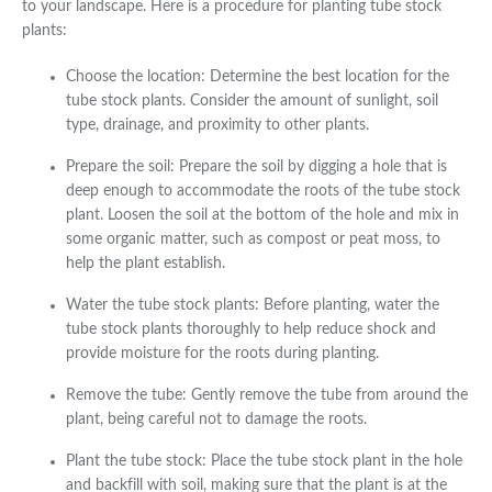
to your landscape. Here is a procedure for planting tube stock
plants:
Choose the location: Determine the best location for the
tube stock plants. Consider the amount of sunlight, soil
type, drainage, and proximity to other plants.
Prepare the soil: Prepare the soil by digging a hole that is
deep enough to accommodate the roots of the tube stock
plant. Loosen the soil at the bottom of the hole and mix in
some organic matter, such as compost or peat moss, to
help the plant establish.
Water the tube stock plants: Before planting, water the
tube stock plants thoroughly to help reduce shock and
provide moisture for the roots during planting.
Remove the tube: Gently remove the tube from around the
plant, being careful not to damage the roots.
Plant the tube stock: Place the tube stock plant in the hole
and backfill with soil, making sure that the plant is at the