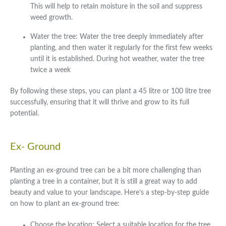
This will help to retain moisture in the soil and suppress
weed growth.
Water the tree: Water the tree deeply immediately after
planting, and then water it regularly for the first few weeks
until it is established. During hot weather, water the tree
twice a week
By following these steps, you can plant a 45 litre or 100 litre tree
successfully, ensuring that it will thrive and grow to its full
potential.
Ex- Ground
Planting an ex-ground tree can be a bit more challenging than
planting a tree in a container, but it is still a great way to add
beauty and value to your landscape. Here’s a step-by-step guide
on how to plant an ex-ground tree:
Choose the location: Select a suitable location for the tree.