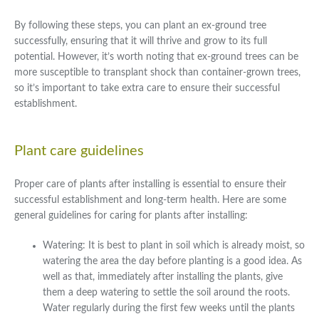
By following these steps, you can plant an ex-ground tree
successfully, ensuring that it will thrive and grow to its full
potential. However, it’s worth noting that ex-ground trees can be
more susceptible to transplant shock than container-grown trees,
so it’s important to take extra care to ensure their successful
establishment.
Plant care guidelines
Proper care of plants after installing is essential to ensure their
successful establishment and long-term health. Here are some
general guidelines for caring for plants after installing:
Watering: It is best to plant in soil which is already moist, so
watering the area the day before planting is a good idea. As
well as that, immediately after installing the plants, give
them a deep watering to settle the soil around the roots.
Water regularly during the first few weeks until the plants