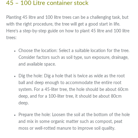
45 – 100 Litre container stock
Planting 45 litre and 100 litre trees can be a challenging task, but
with the right procedure, the tree will get a good start in life.
Here’s a step-by-step guide on how to plant 45 litre and 100 litre
trees:
Choose the location: Select a suitable location for the tree.
Consider factors such as soil type, sun exposure, drainage,
and available space.
Dig the hole: Dig a hole that is twice as wide as the root
ball and deep enough to accommodate the entire root
system. For a 45-liter tree, the hole should be about 60cm
deep, and for a 100-liter tree, it should be about 80cm
deep.
Prepare the hole: Loosen the soil at the bottom of the hole
and mix in some organic matter such as compost, peat
moss or well-rotted manure to improve soil quality.