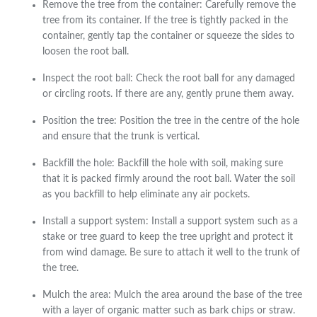
Remove the tree from the container: Carefully remove the
tree from its container. If the tree is tightly packed in the
container, gently tap the container or squeeze the sides to
loosen the root ball.
Inspect the root ball: Check the root ball for any damaged
or circling roots. If there are any, gently prune them away.
Position the tree: Position the tree in the centre of the hole
and ensure that the trunk is vertical.
Backfill the hole: Backfill the hole with soil, making sure
that it is packed firmly around the root ball. Water the soil
as you backfill to help eliminate any air pockets.
Install a support system: Install a support system such as a
stake or tree guard to keep the tree upright and protect it
from wind damage. Be sure to attach it well to the trunk of
the tree.
Mulch the area: Mulch the area around the base of the tree
with a layer of organic matter such as bark chips or straw.