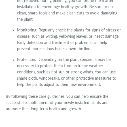
not removed during planting, you can prune them after
installation to encourage healthy growth. Be sure to use
clean, sharp tools and make clean cuts to avoid damaging
the plant.
Monitoring: Regularly check the plants for signs of stress or
disease, such as wilting, yellowing leaves, or insect damage.
Early detection and treatment of problems can help
prevent more serious issues down the line.
Protection: Depending on the plant species, it may be
necessary to protect them from extreme weather
conditions, such as hot sun or strong winds. You can use
shade cloth, windbreaks, or other protective measures to
help the plants adjust to their new environment.
By following these care guidelines, you can help ensure the
successful establishment of your newly installed plants and
promote their long-term health and growth.