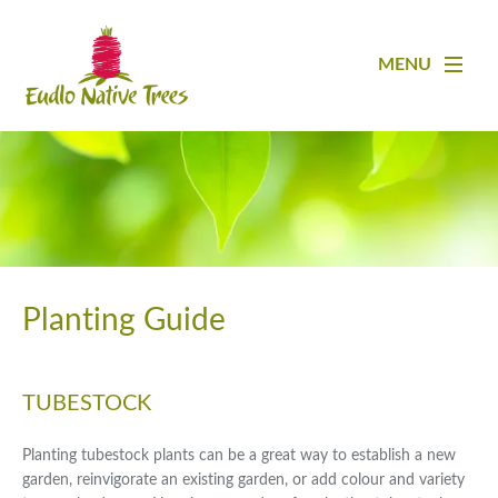
MENU
Planting Guide
TUBESTOCK
Planting tubestock plants can be a great way to establish a new
garden, reinvigorate an existing garden, or add colour and variety