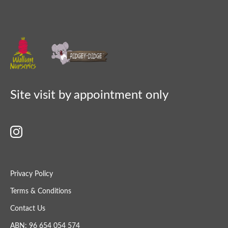
Site visit by appointment only
Privacy Policy
Terms & Conditions
Contact Us
ABN: 96 654 054 574