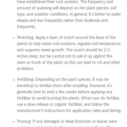
have established their root systems. The frequency and
amount of watering will depend on the plant species, soil
type, and weather conditions. In general, it’s better to water
deeply and less frequently rather than shallowly and
frequently.
Mulching: Apply a layer of mulch around the base of the
plants to help retain soil moisture, regulate soil temperature,
and suppress weed growth. The mulch should be 2-3
inches deep, but be careful not to pile it up against the
stem or trunk of the plant, as this can lead to rot and other
problems.
Fertilizing: Depending on the plant species, it may be
beneficial to fertilize them after installing. However, it’s
generally best to wait a few weeks before applying any
fertilizer to avoid burning the plants. When you do fertilize,
use a slow-release or organic fertilizer, and follow the
manufacturer’s instructions for application rates and timing.
Pruning: If any damaged or dead branches or leaves were