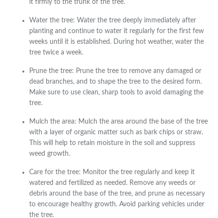
it firmly to the trunk of the tree.
Water the tree: Water the tree deeply immediately after
planting and continue to water it regularly for the first few
weeks until it is established. During hot weather, water the
tree twice a week.
Prune the tree: Prune the tree to remove any damaged or
dead branches, and to shape the tree to the desired form.
Make sure to use clean, sharp tools to avoid damaging the
tree.
Mulch the area: Mulch the area around the base of the tree
with a layer of organic matter such as bark chips or straw.
This will help to retain moisture in the soil and suppress
weed growth.
Care for the tree: Monitor the tree regularly and keep it
watered and fertilized as needed. Remove any weeds or
debris around the base of the tree, and prune as necessary
to encourage healthy growth. Avoid parking vehicles under
the tree.